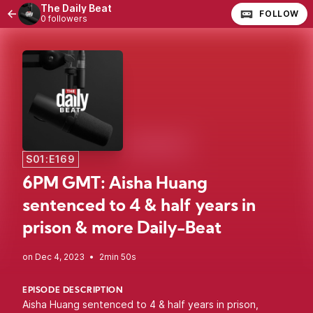
The Daily Beat
FOLLOW
0 followers
S01:E169
6PM GMT: Aisha Huang
sentenced to 4 & half years in
prison & more Daily-Beat
•
2min 50s
EPISODE DESCRIPTION
Aisha Huang sentenced to 4 & half years in prison,