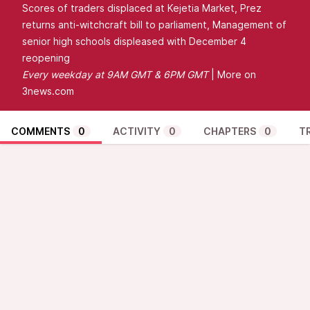
Scores of traders displaced at Kejetia Market, Prez
returns anti-witchcraft bill to parliament, Management of
senior high schools displeased with December 4
reopening
Every
weekday at 9AM GMT & 6PM GMT
| More on
3news.com
COMMENTS
0
ACTIVITY
0
CHAPTERS
0
T