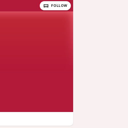
FOLLOW