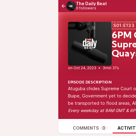
The Daily Beat
0 followers
S01:E133
6PM 
Supr
Quays
•
3min 37s
EPISODE DESCRIPTION
Atuguba chides Supreme Court o
Buipe, Government yet to decide 
be transported to flood areas, Al
Every
weekday at 9AM GMT & 6
COMMENTS
0
ACTIVIT