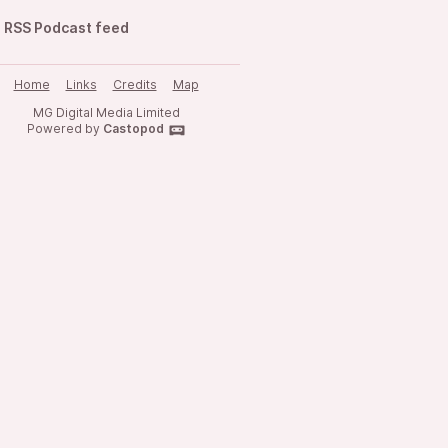
RSS Podcast feed
Home
Links
Credits
Map
MG Digital Media Limited
Powered by
Castopod