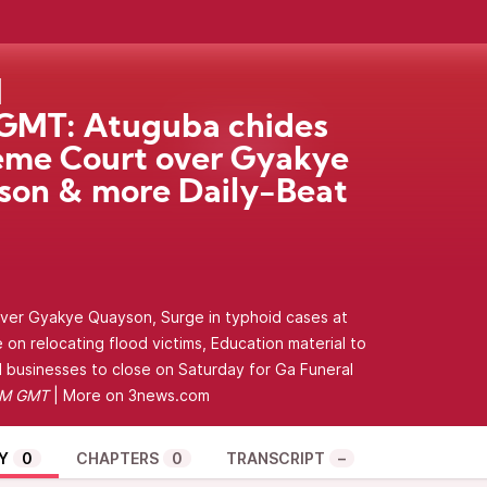
GMT: Atuguba chides
eme Court over Gyakye
on & more Daily-Beat
ver Gyakye Quayson, Surge in typhoid cases at
on relocating flood victims, Education material to
l businesses to close on Saturday for Ga Funeral
PM GMT
| More on
3news.com
Y
0
CHAPTERS
0
TRANSCRIPT
–