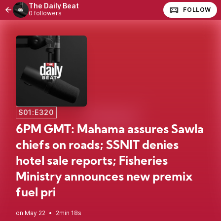
The Daily Beat
FOLLOW
0 followers
S01:E320
6PM GMT: Mahama assures Sawla
chiefs on roads; SSNIT denies
hotel sale reports; Fisheries
Ministry announces new premix
fuel pri
•
2min 18s