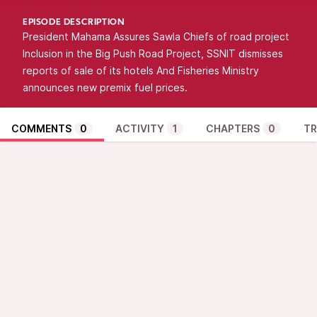
EPISODE DESCRIPTION
President Mahama Assures Sawla Chiefs of road project
Inclusion in the Big Push Road Project, SSNIT dismisses
reports of sale of its hotels And Fisheries Ministry
announces new premix fuel prices.
COMMENTS
0
ACTIVITY
1
CHAPTERS
0
TR