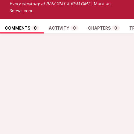
Every
weekday at 9AM GMT & 6PM GMT
| More on
3news.com
COMMENTS
0
ACTIVITY
0
CHAPTERS
0
T