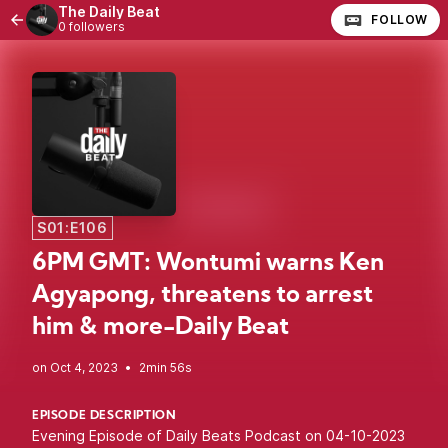
The Daily Beat
FOLLOW
0 followers
S01:E106
6PM GMT: Wontumi warns Ken
Agyapong, threatens to arrest
him & more-Daily Beat
•
2min 56s
EPISODE DESCRIPTION
Evening Episode of Daily Beats Podcast on 04-10-2023