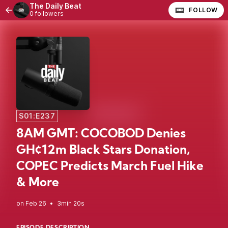
The Daily Beat
FOLLOW
0 followers
S01:E237
8AM GMT: COCOBOD Denies
GH¢12m Black Stars Donation,
COPEC Predicts March Fuel Hike
& More
•
3min 20s