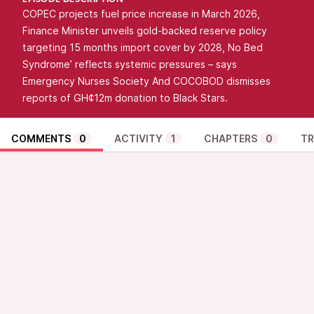
EPISODE DESCRIPTION
COPEC projects fuel price increase in March 2026,
Finance Minister unveils gold-backed reserve policy
targeting 15 months import cover by 2028, No Bed
Syndrome’ reflects systemic pressures – says
Emergency Nurses Society And COCOBOD dismisses
reports of GH¢12m donation to Black Stars.
COMMENTS
0
ACTIVITY
1
CHAPTERS
0
TR