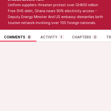
EPISODE DESCRIPTION
Uniform suppliers threaten protest over GH¢50 million
Free SHS debt, Ghana nears 90% electricity access –
Deputy Energy Minister And US embassy dismantles birth
tourism network involving over 100 foreign nationals.
COMMENTS
0
ACTIVITY
1
CHAPTERS
0
TR