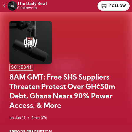
The Daily Beat
FOLLOW
0 followers
S01:E341
8AM GMT: Free SHS Suppliers
Threaten Protest Over GH¢50m
Debt, Ghana Nears 90% Power
Access, & More
•
2min 37s