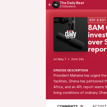
The Daily Beat
0 followers
S01:E301
8AM 
inves
over 
repor
•
2min 24s
EPISODE DESCRIPTION
President Mahama has urged the U
facilities, Ghana has petitioned 
Africa, and an APL report warns t
living conditions of ordinary Ghan
COMMENTS
0
ACTIVIT