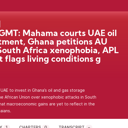
GMT: Mahama courts UAE oil
tment, Ghana petitions AU
South Africa xenophobia, APL
t flags living conditions g
AE to invest in Ghana’s oil and gas storage
the African Union over xenophobic attacks in South
hat macroeconomic gains are yet to reflect in the
aians.
Y
1
CHAPTERS
0
TRANSCRIPT
–