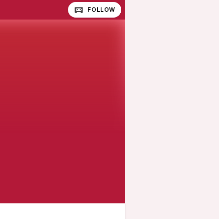
FOLLOW