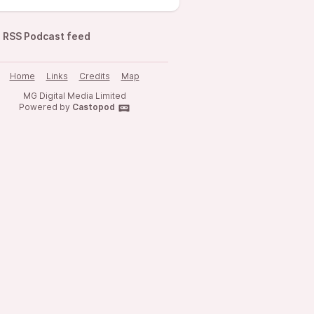
RSS Podcast feed
Home
Links
Credits
Map
MG Digital Media Limited
Powered by
Castopod