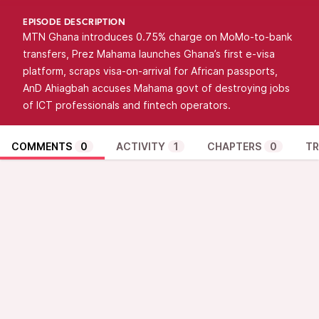
EPISODE DESCRIPTION
MTN Ghana introduces 0.75% charge on MoMo-to-bank
transfers, Prez Mahama launches Ghana’s first e-visa
platform, scraps visa-on-arrival for African passports,
AnD Ahiagbah accuses Mahama govt of destroying jobs
of ICT professionals and fintech operators.
COMMENTS
0
ACTIVITY
1
CHAPTERS
0
TR