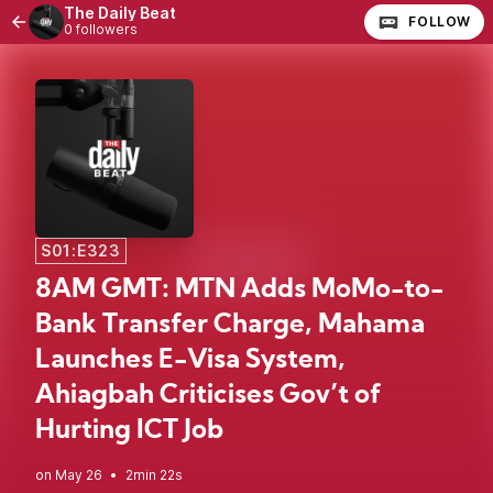
The Daily Beat
FOLLOW
0 followers
S01:E323
8AM GMT: MTN Adds MoMo-to-
Bank Transfer Charge, Mahama
Launches E-Visa System,
Ahiagbah Criticises Gov’t of
Hurting ICT Job
•
2min 22s