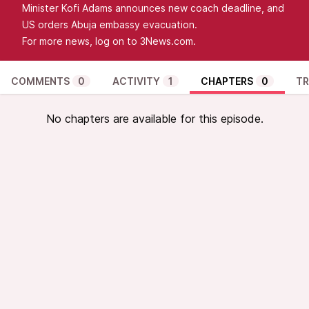
Minister Kofi Adams announces new coach deadline, and
US orders Abuja embassy evacuation.
For more news, log on to 3News.com.
COMMENTS
0
ACTIVITY
1
CHAPTERS
0
TR
No chapters are available for this episode.