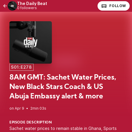
The Daily Beat
FOLLOW
0 followers
S01:E278
8AM GMT: Sachet Water Prices,
New Black Stars Coach & US
Abuja Embassy alert & more
•
2min 03s
EPISODE DESCRIPTION
Sachet water prices to remain stable in Ghana, Sports