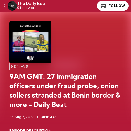
The Daily Beat
FOLLOW
0 followers
S01:E28
9AM GMT: 27 immigration
officers under fraud probe, onion
sellers stranded at Benin border &
more - Daily Beat
•
3min 44s