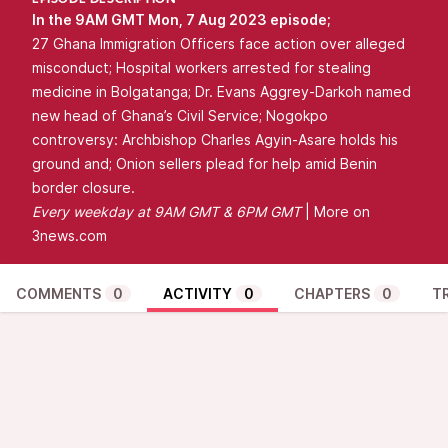
EPISODE DESCRIPTION
In the 9AM GMT Mon, 7 Aug 2023 episode;
27 Ghana Immigration Officers face action over alleged
misconduct; Hospital workers arrested for stealing
medicine in Bolgatanga; Dr. Evans Aggrey-Darkoh named
new head of Ghana’s Civil Service; Nogokpo
controversy: Archbishop Charles Agyin-Asare holds his
ground and; Onion sellers plead for help amid Benin
border closure.
Every
weekday at 9AM GMT & 6PM GMT
| More on
3news.com
COMMENTS
0
ACTIVITY
0
CHAPTERS
0
T