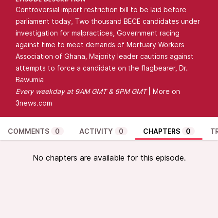
EPISODE DESCRIPTION
Controversial import restriction bill to be laid before
parliament today, Two thousand BECE candidates under
investigation for malpractices, Government racing
against time to meet demands of Mortuary Workers
Association of Ghana, Majority leader cautions against
attempts to force a candidate on the flagbearer, Dr.
Bawumia
Every
weekday at 9AM GMT & 6PM GMT
| More on
3news.com
COMMENTS
0
ACTIVITY
0
CHAPTERS
0
T
No chapters are available for this episode.