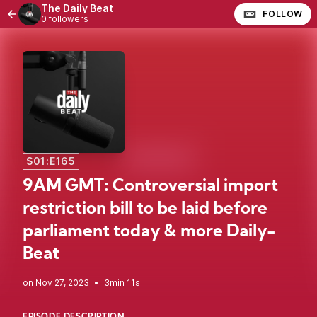
The Daily Beat
FOLLOW
0 followers
S01:E165
9AM GMT: Controversial import
restriction bill to be laid before
parliament today & more Daily-
Beat
•
3min 11s