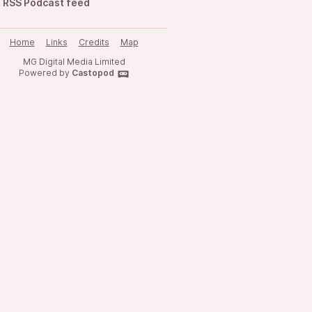
RSS Podcast feed
Home
Links
Credits
Map
MG Digital Media Limited
Powered by
Castopod