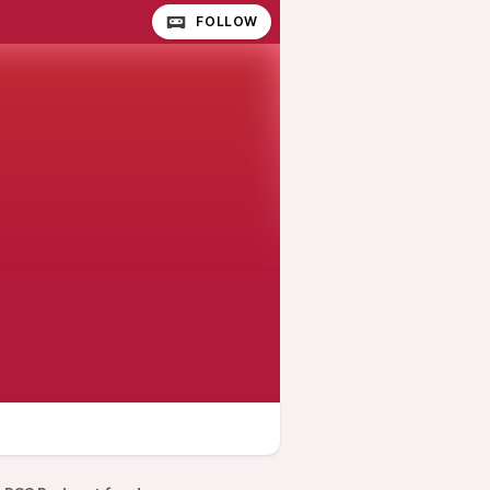
FOLLOW