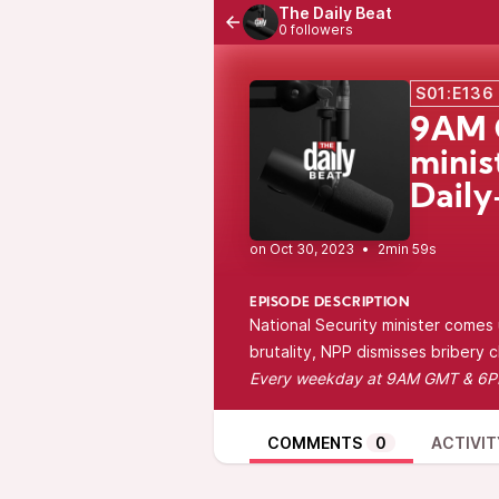
The Daily Beat
0 followers
S01:E136
9AM G
minis
Daily
•
2min 59s
EPISODE DESCRIPTION
National Security minister comes u
brutality, NPP dismisses bribery 
Every
weekday at 9AM GMT & 6
COMMENTS
0
ACTIVIT