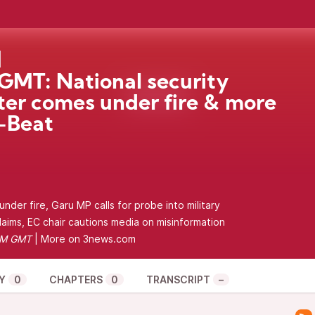
MT: National security
ter comes under fire & more
-Beat
nder fire, Garu MP calls for probe into military
claims, EC chair cautions media on misinformation
PM GMT
| More on
3news.com
Y
0
CHAPTERS
0
TRANSCRIPT
–