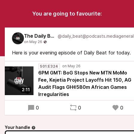
You are going to favourite:
The Daily Beat
Here is your evening episode of Daily Beat for today.
S01:E324
6PM GMT: BoG Stops New MTN MoMo
Fee, Kejetia Project Layoffs Hit 150, AG
Audit Flags GH¢580m African Games
2:11
Irregularities
0
0
0
Your handle