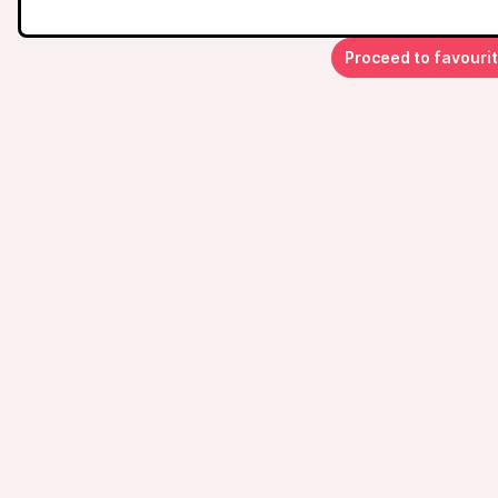
Proceed to favouri