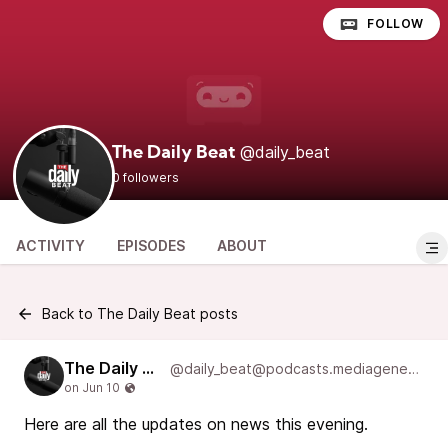
FOLLOW
@daily_beat
The Daily Beat
0 followers
ACTIVITY
EPISODES
ABOUT
Back to The Daily Beat posts
The Daily Beat
@daily_beat@podcasts.mediageneral.digital
Here are all the updates on news this evening.