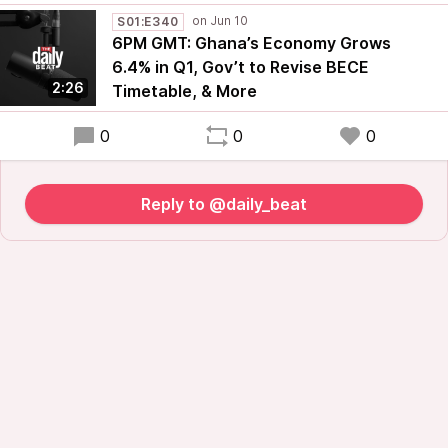
S01:E340
6PM GMT: Ghana’s Economy Grows
6.4% in Q1, Gov’t to Revise BECE
2:26
Timetable, & More
0
0
0
Reply to @daily_beat