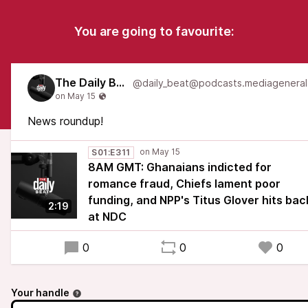
You are going to favourite:
The Daily Beat
News roundup!
S01:E311
8AM GMT: Ghanaians indicted for
romance fraud, Chiefs lament poor
funding, and NPP's Titus Glover hits bac
2:19
at NDC
0
0
0
Your handle