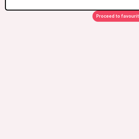
Proceed to favouri