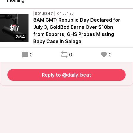
morning.
S01:E347
8AM GMT: Republic Day Declared for
July 3, GoldBod Earns Over $10bn
from Exports, GHS Probes Missing
2:54
Baby Case in Salaga
0
0
0
Reply to @daily_beat