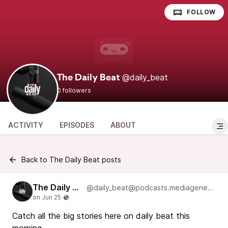
FOLLOW
@daily_beat
The Daily Beat
0 followers
ACTIVITY
EPISODES
ABOUT
Back to The Daily Beat posts
The Daily Beat
@daily_beat@podcasts.mediageneral.digital
Catch all the big stories here on daily beat this