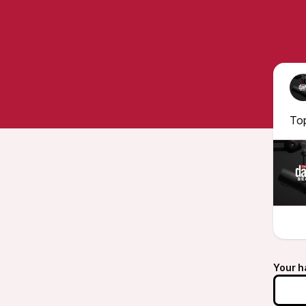
To
Your h