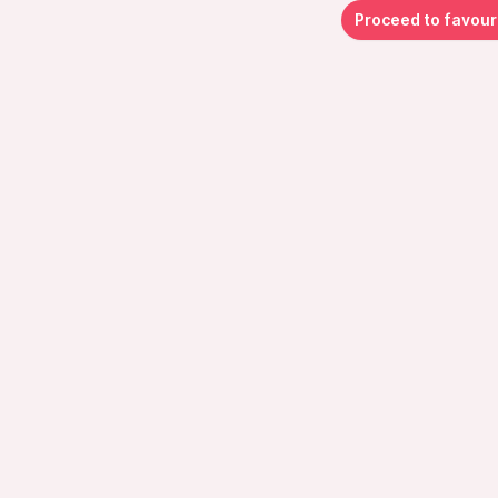
Proceed to favour