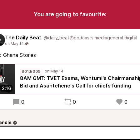
You are going to favourite:
The Daily Beat
@daily_beat@podcasts.mediageneral.digital
p Ghana Stories
S01:E309
8AM GMT: TVET Exams, Wontumi's Chairmanshi
Bid and Asantehene's Call for chiefs funding
2:16
0
0
0
andle