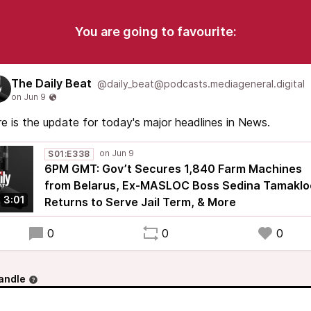
You are going to favourite:
The Daily Beat
@daily_beat@podcasts.mediageneral.digital
e is the update for today's major headlines in News.
S01:E338
6PM GMT: Gov’t Secures 1,840 Farm Machines
from Belarus, Ex-MASLOC Boss Sedina Tamaklo
3:01
Returns to Serve Jail Term, & More
0
0
0
andle