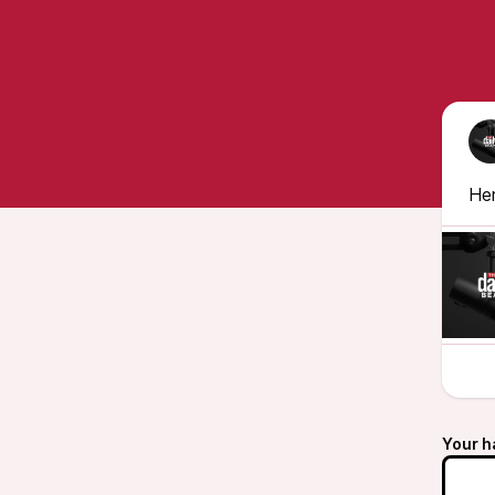
Her
Your h