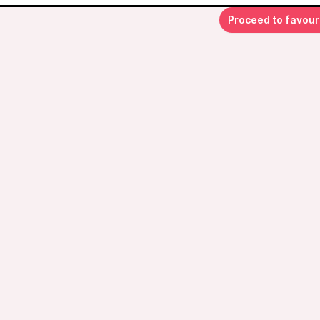
Proceed to favour