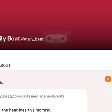
ily Beat
@daily_beat
ABOUT
ts
y_beat@podcasts.mediageneral.digital
 the headlines this morning.