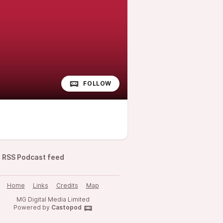
FOLLOW
RSS Podcast feed
Home
Links
Credits
Map
MG Digital Media Limited
Powered by
Castopod