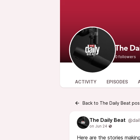
The Da
0 followers
ACTIVITY
EPISODES
Back to The Daily Beat pos
The Daily Beat
@dail
Here are the stories making