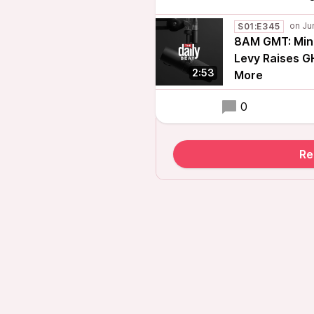
S01:E345
8AM GMT: Mino
Levy Raises G
2:53
More
0
Re