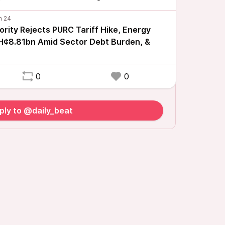
rity Rejects PURC Tariff Hike, Energy
H¢8.81bn Amid Sector Debt Burden, &
0
0
ply to @daily_beat