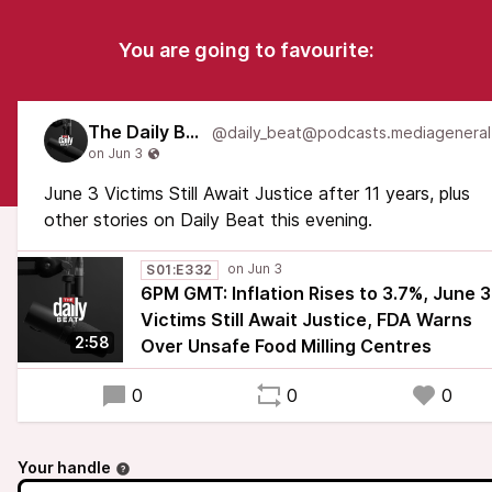
You are going to favourite:
The Daily Beat
June 3 Victims Still Await Justice after 11 years, plus
other stories on Daily Beat this evening.
S01:E332
6PM GMT: Inflation Rises to 3.7%, June 3
Victims Still Await Justice, FDA Warns
2:58
Over Unsafe Food Milling Centres
0
0
0
Your handle