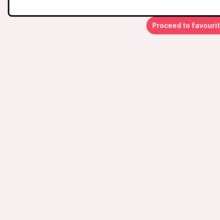
Proceed to favouri