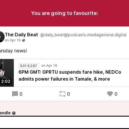
You are going to favourite:
The Daily Beat
@daily_beat@podcasts.mediageneral.digital
ursday news!
S01:E287
6PM GMT: GPRTU suspends fare hike, NEDCo
admits power failures in Tamale, & more
2:02
0
0
0
andle