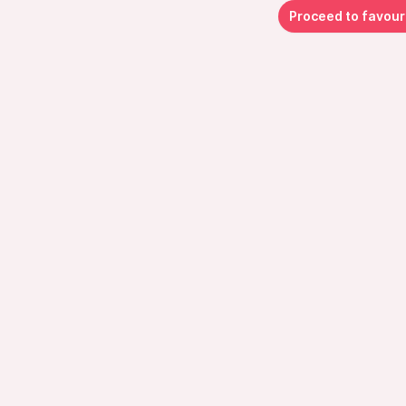
Proceed to favour