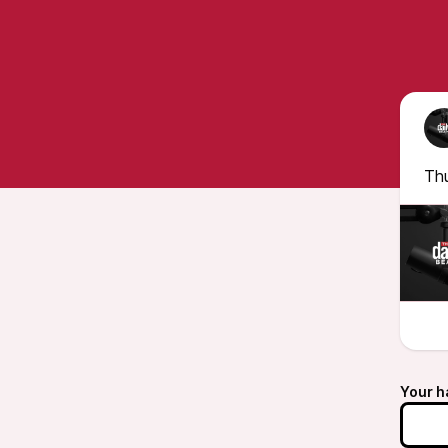
Th
Your h