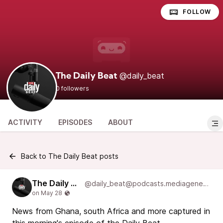
FOLLOW
@daily_beat
The Daily Beat
0 followers
ACTIVITY
EPISODES
ABOUT
Back to The Daily Beat posts
The Daily Beat
@daily_beat@podcasts.mediageneral.digital
News from Ghana, south Africa and more captured in