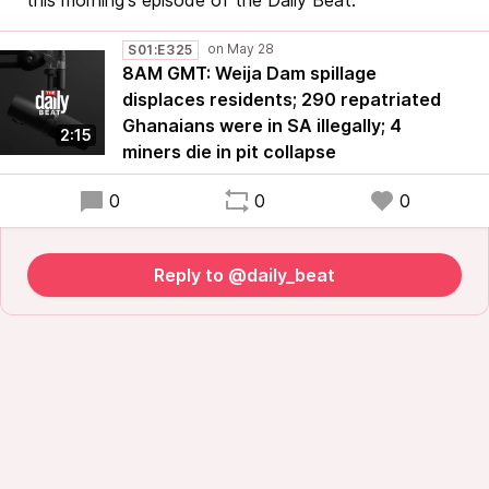
this morning's episode of the Daily Beat.
S01:E325
8AM GMT: Weija Dam spillage
displaces residents; 290 repatriated
Ghanaians were in SA illegally; 4
2:15
miners die in pit collapse
0
0
0
Reply to @daily_beat