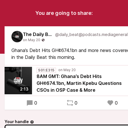
You are going to share:
The Daily Beat
Ghana’s Debt Hits GH¢674.1bn and more news covere
in the Daily Beat this morning.
S01:E315
8AM GMT: Ghana’s Debt Hits
GH¢674.1bn, Martin Kpebu Questions
2:13
CSOs in OSP Case & More
0
0
0
Your handle