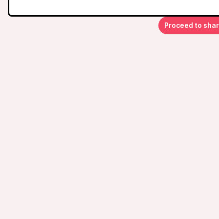
Proceed to sha