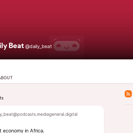
ily Beat
@daily_beat
ABOUT
ts
y_beat@podcasts.mediageneral.digital
t economy in Africa.