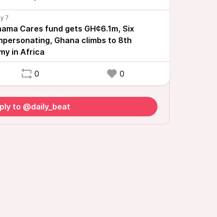
ama Cares fund gets GH¢6.1m, Six
impersonating, Ghana climbs to 8th
my in Africa
0
0
ply to @daily_beat