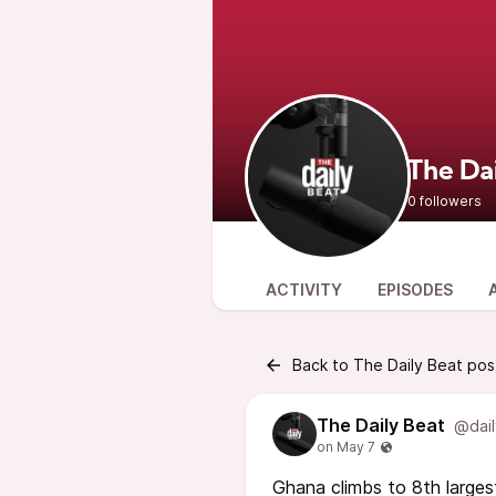
The Da
0 followers
ACTIVITY
EPISODES
Back to The Daily Beat pos
The Daily Beat
@dail
Ghana climbs to 8th larges