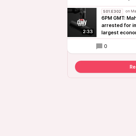
S01:E302
6PM GMT: Mah
arrested for 
2:33
largest econo
0
Re