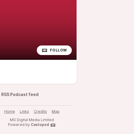
FOLLOW
RSS Podcast feed
Home
Links
Credits
Map
MG Digital Media Limited
Powered by
Castopod