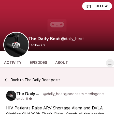
FOLLOW
@daily_beat
The Daily Beat
0 followers
ACTIVITY
EPISODES
ABOUT
Back to The Daily Beat posts
The Daily Beat
@daily_beat@podcasts.mediageneral.digital
HIV Patients Raise ARV Shortage Alarm and DVLA