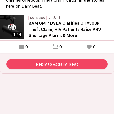
Clarifies GH¢308k Theft Claim. Catch all the stories
here on Daily Beat.
S01:E360
8AM GMT: DVLA Clarifies GH¢308k
Theft Claim, HIV Patients Raise ARV
1:44
Shortage Alarm, & More
0
0
0
Reply to @daily_beat