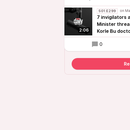
S01:E299
7 invigilators
Minister threa
2:06
Korle Bu doct
0
Re