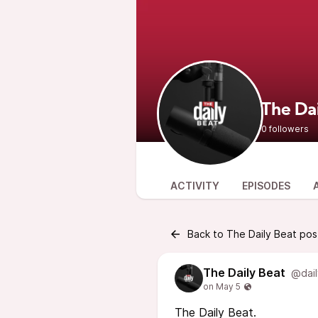
The Da
0 followers
ACTIVITY
EPISODES
Back to The Daily Beat pos
The Daily Beat
@dail
The Daily Beat.