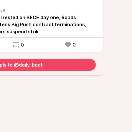
 arrested on BECE day one, Roads
tens Big Push contract terminations,
ors suspend strik
0
0
ply to @daily_beat