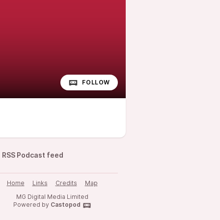
FOLLOW
RSS Podcast feed
Home
Links
Credits
Map
MG Digital Media Limited
Powered by
Castopod