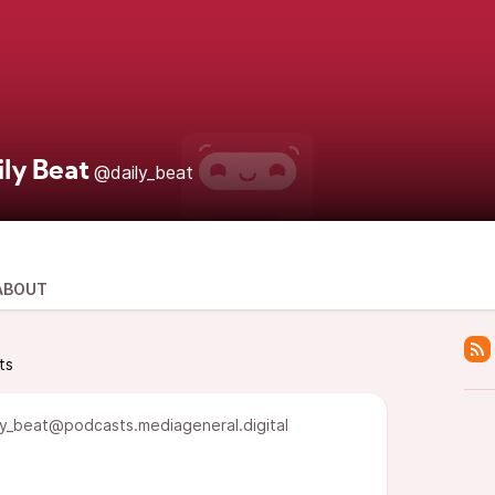
ily Beat
@daily_beat
ABOUT
ts
y_beat@podcasts.mediageneral.digital