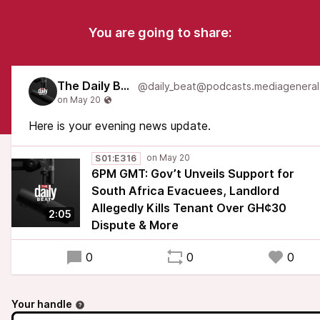
You are going to share:
The Daily Beat
Here is your evening news update.
S01:E316
6PM GMT: Gov’t Unveils Support for
South Africa Evacuees, Landlord
Allegedly Kills Tenant Over GH¢30
2:05
Dispute & More
0
0
0
Your handle