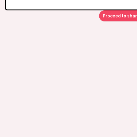
Proceed to sha