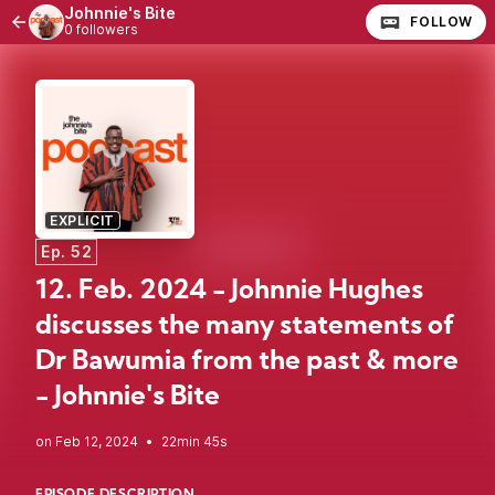
Johnnie's Bite
FOLLOW
0 followers
EXPLICIT
Ep. 52
12. Feb. 2024 - Johnnie Hughes
discusses the many statements of
Dr Bawumia from the past & more
- Johnnie's Bite
•
22min 45s