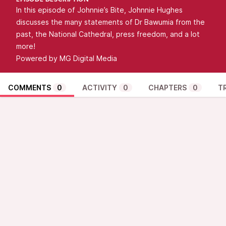
EPISODE DESCRIPTION
In this episode of Johnnie’s Bite, Johnnie Hughes
discusses the many statements of Dr Bawumia from the
past, the National Cathedral, press freedom, and a lot
more!
Powered by MG Digital Media
COMMENTS
0
ACTIVITY
0
CHAPTERS
0
T