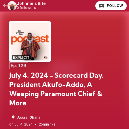
Johnnie's Bite
FOLLOW
0 followers
EXPLICIT
Ep. 126
July 4, 2024 - Scorecard Day,
President Akufo-Addo, A
Weeping Paramount Chief &
More
Accra, Ghana
•
25min 17s