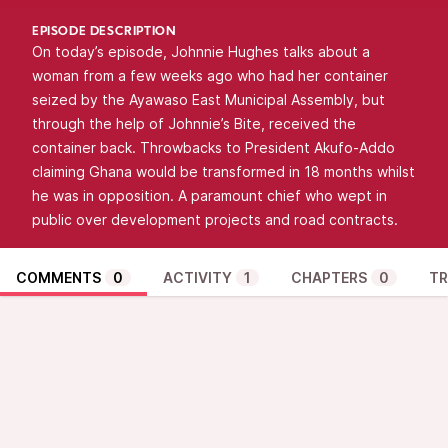
EPISODE DESCRIPTION
On today’s episode, Johnnie Hughes talks about a
woman from a few weeks ago who had her container
seized by the Ayawaso East Municipal Assembly, but
through the help of Johnnie’s Bite, received the
container back. Throwbacks to President Akufo-Addo
claiming Ghana would be transformed in 18 months whilst
he was in opposition. A paramount chief who wept in
public over development projects and road contracts.
COMMENTS
0
ACTIVITY
1
CHAPTERS
0
TR