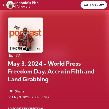
Johnnie's Bite
FOLLOW
0 followers
EXPLICIT
Ep. 77
May 3, 2024 - World Press
Freedom Day, Accra in Filth and
Land Grabbing
Ghana
•
21min 04s