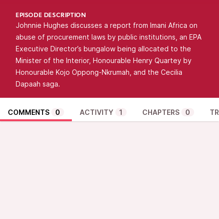
EPISODE DESCRIPTION
Johnnie Hughes discusses a report from Imani Africa on
abuse of procurement laws by public institutions, an EPA
Executive Director’s bungalow being allocated to the
Minister of the Interior, Honourable Henry Quartey by
Honourable Kojo Oppong-Nkrumah, and the Cecilia
Dapaah saga.
COMMENTS
0
ACTIVITY
1
CHAPTERS
0
TR