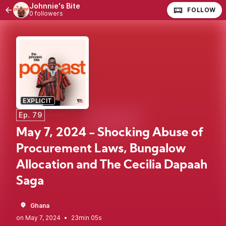
Johnnie's Bite
FOLLOW
0 followers
EXPLICIT
Ep. 79
May 7, 2024 - Shocking Abuse of
Procurement Laws, Bungalow
Allocation and The Cecilia Dapaah
Saga
Ghana
•
23min 05s