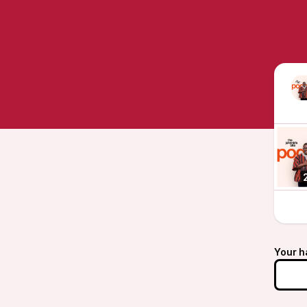
Your h