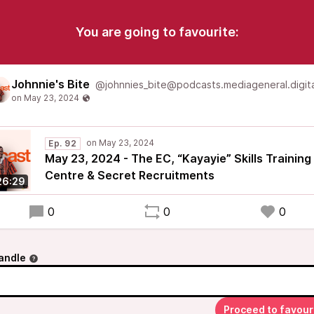
You are going to favourite:
Johnnie's Bite
@johnnies_bite@podcasts.mediageneral.digita
Ep. 92
May 23, 2024 - The EC, “Kayayie” Skills Training
Centre & Secret Recruitments
26:29
0
0
0
andle
Proceed to favour