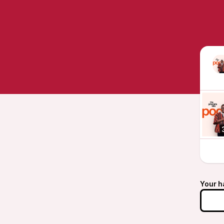
Your h