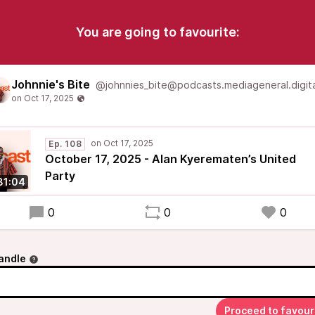
You are going to favourite:
Johnnie's Bite
@johnnies_bite@podcasts.mediageneral.digita
Ep. 108
October 17, 2025 - Alan Kyerematen’s United
Party
31:04
0
0
0
andle
Proceed to favour