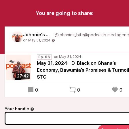
You are going to share:
Johnnie's Bite
Ep. 96
May 31, 2024 - D-Black on Ghana’s
Economy, Bawumia’s Promises & Turmoil
27:42
STC
0
0
0
Your handle