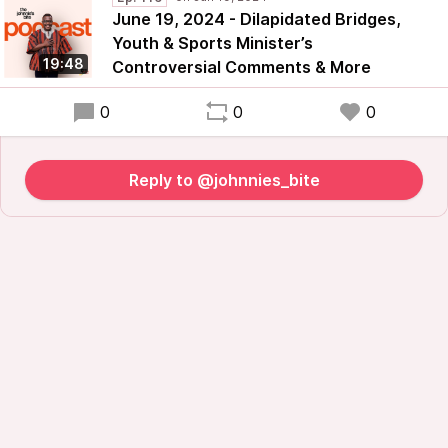
June 19, 2024 - Dilapidated Bridges,
Youth & Sports Minister’s
19:48
Controversial Comments & More
0
0
0
Reply to @johnnies_bite