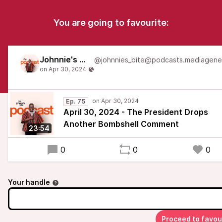
You are going to favourite:
Johnnie's Bite
Ep. 75
April 30, 2024 - The President Drops
Another Bombshell Comment
23:54
0
0
0
Your handle
Proceed to favou