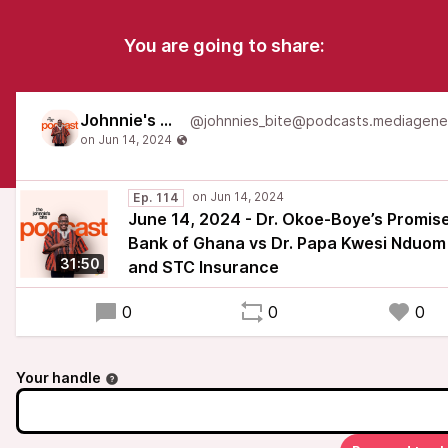
You are going to share:
Johnnie's Bite
Ep. 114
June 14, 2024 - Dr. Okoe-Boye’s Promise
Bank of Ghana vs Dr. Papa Kwesi Nduom
31:50
and STC Insurance
0
0
0
Your handle