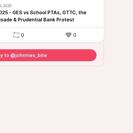
025 - GES vs School PTAs, GTTC, the
sade & Prudential Bank Protest
0
0
y to @johnnies_bite