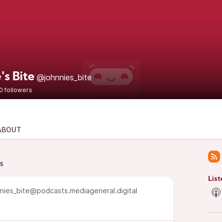
's Bite
@johnnies_bite
0 followers
ABOUT
ts
List
nies_bite@podcasts.mediageneral.digital