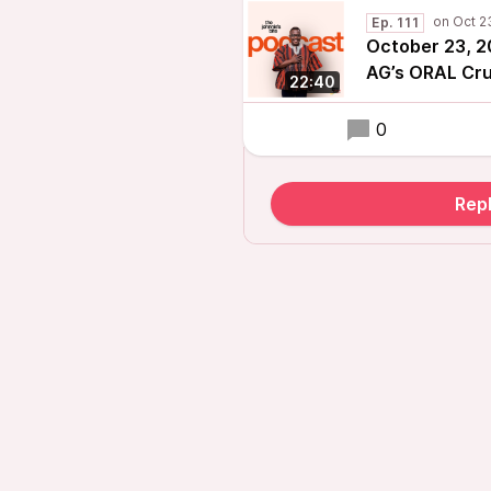
Ep. 111
October 23, 2
AG’s ORAL Cru
22:40
0
Repl