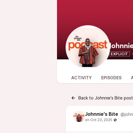
Johnnie
EXPLICIT
ACTIVITY
EPISODES
Back to Johnnie's Bite pos
Johnnie's Bite
@john