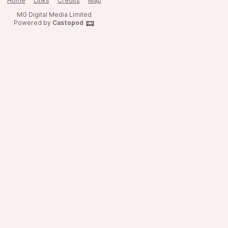
Home
Links
Credits
Map
MG Digital Media Limited
Powered by
Castopod