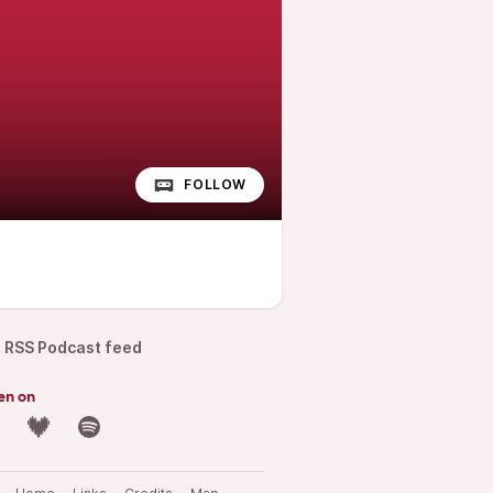
FOLLOW
RSS Podcast feed
en on