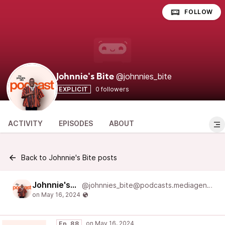
FOLLOW
@johnnies_bite
Johnnie's Bite
EXPLICIT
0 followers
ACTIVITY
EPISODES
ABOUT
Back to Johnnie's Bite posts
Johnnie's Bite
@johnnies_bite@podcasts.mediageneral.digital
Ep. 88