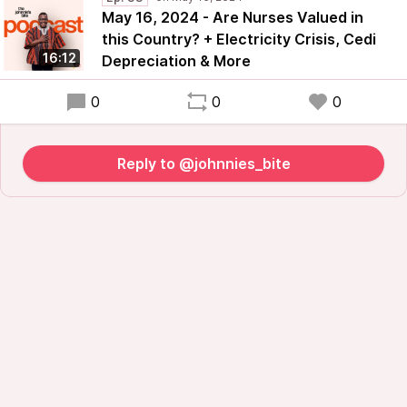
May 16, 2024 - Are Nurses Valued in
this Country? + Electricity Crisis, Cedi
16:12
Depreciation & More
0
0
0
Reply to @johnnies_bite