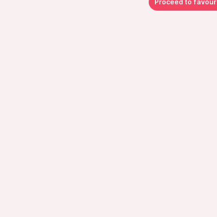
Proceed to favour