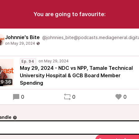
You are going to favourite:
Johnnie's Bite
@johnnies_bite@podcasts.mediageneral.digita
Ep. 94
May 29, 2024 - NDC vs NPP, Tamale Technical
University Hospital & GCB Board Member
29:36
Spending
0
0
0
andle