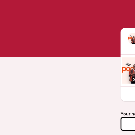
Your h