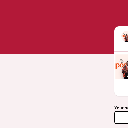
Your h