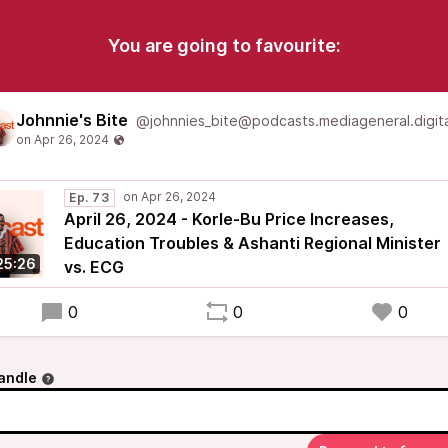
You are going to favourite:
Johnnie's Bite
@johnnies_bite@podcasts.mediageneral.digita
Ep. 73
April 26, 2024 - Korle-Bu Price Increases,
Education Troubles & Ashanti Regional Minister
25:26
vs. ECG
0
0
0
andle