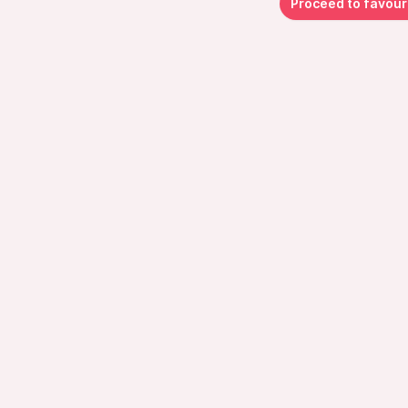
Proceed to favour