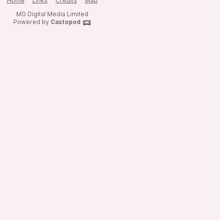
Home
Links
Credits
Map
MG Digital Media Limited
Powered by
Castopod