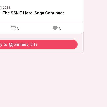
- The SSNIT Hotel Saga Continues
0
0
y to @johnnies_bite