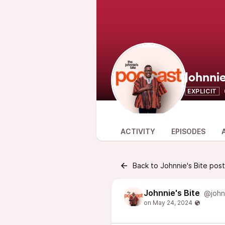
Johnnie
EXPLICIT
ACTIVITY
EPISODES
Back to Johnnie's Bite pos
Johnnie's Bite
@john