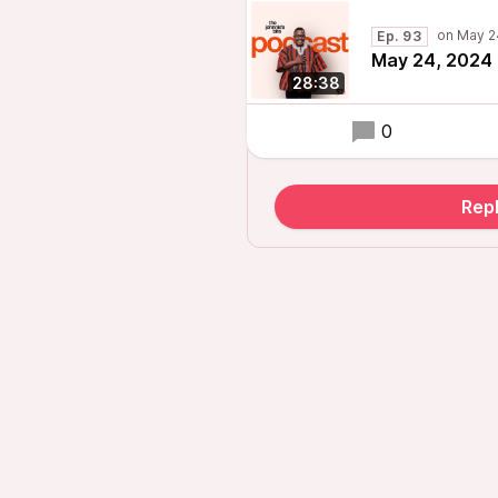
Ep. 93
May 24, 2024 
28:38
0
Repl