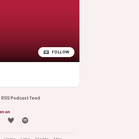
FOLLOW
RSS Podcast feed
en on