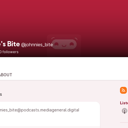
's Bite
@johnnies_bite
0 followers
ABOUT
ts
List
nies_bite@podcasts.mediageneral.digital