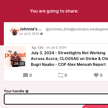
You are going to share:
Johnnie's Bite
Ep. 125
July 3, 2024 - Streetlights Not Working
Across Accra, CLOGSAG on Strike & Chi
26:35
Bugri Naabu - COP Alex Mensah Report
0
0
0
Your handle