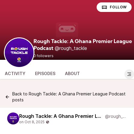
FOLLOW
Rough Tackle: A Ghana Premier League
@rough_tackle
Podcast
0 followers
ACTIVITY
EPISODES
ABOUT
Back to Rough Tackle: A Ghana Premier League Podcast
posts
Rough Tackle: A Ghana Premier League Podcast
@rough_tackle