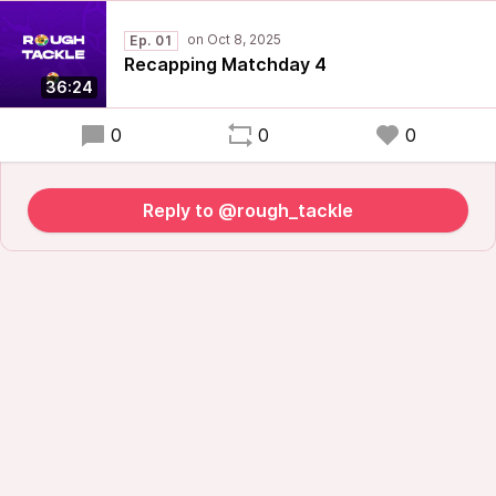
Ep. 01
Recapping Matchday 4
36:24
0
0
0
Reply to @rough_tackle