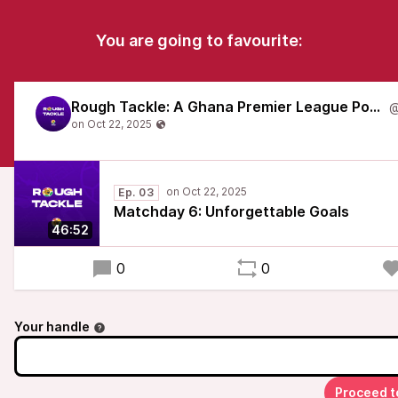
You are going to favourite:
Rough Tackle: A Ghana Premier League Podcast
Ep. 03
Matchday 6: Unforgettable Goals
46:52
0
0
Your handle
Proceed t