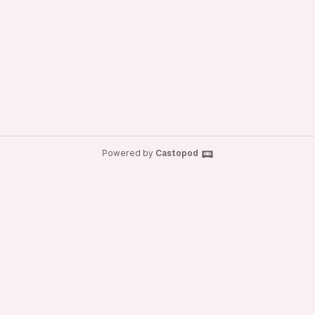
Powered by
Castopod