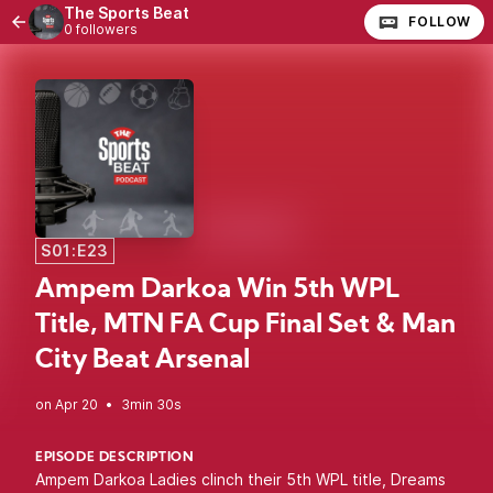
The Sports Beat
FOLLOW
0 followers
S01:E23
Ampem Darkoa Win 5th WPL
Title, MTN FA Cup Final Set & Man
City Beat Arsenal
•
3min 30s
EPISODE DESCRIPTION
Ampem Darkoa Ladies clinch their 5th WPL title, Dreams