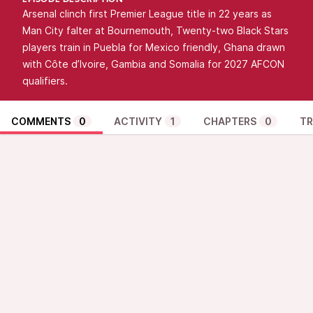
EPISODE DESCRIPTION
Arsenal clinch first Premier League title in 22 years as
Man City falter at Bournemouth, Twenty-two Black Stars
players train in Puebla for Mexico friendly, Ghana drawn
with Côte d’Ivoire, Gambia and Somalia for 2027 AFCON
qualifiers.
COMMENTS
0
ACTIVITY
1
CHAPTERS
0
TR