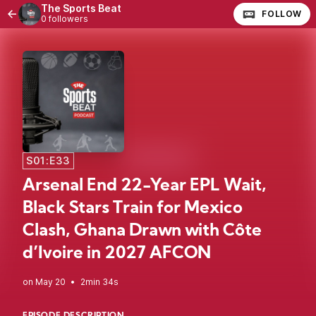
The Sports Beat
FOLLOW
0 followers
S01:E33
Arsenal End 22-Year EPL Wait,
Black Stars Train for Mexico
Clash, Ghana Drawn with Côte
d’Ivoire in 2027 AFCON
•
2min 34s