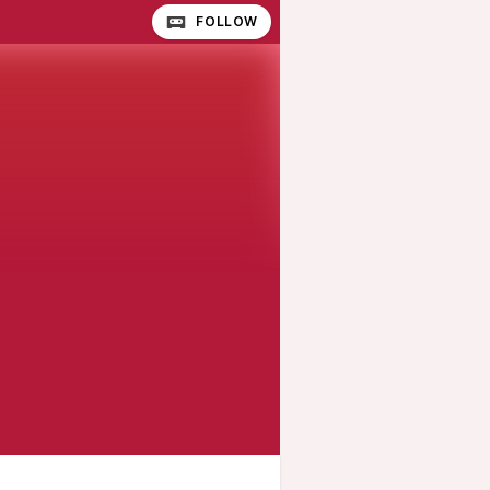
FOLLOW