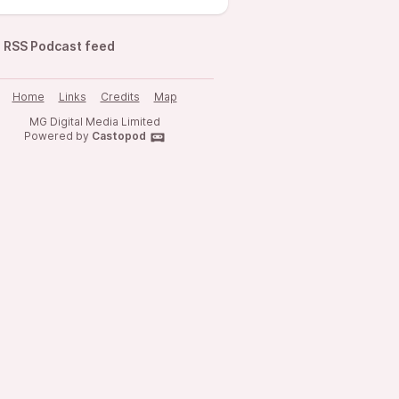
RSS Podcast feed
Home
Links
Credits
Map
MG Digital Media Limited
Powered by
Castopod