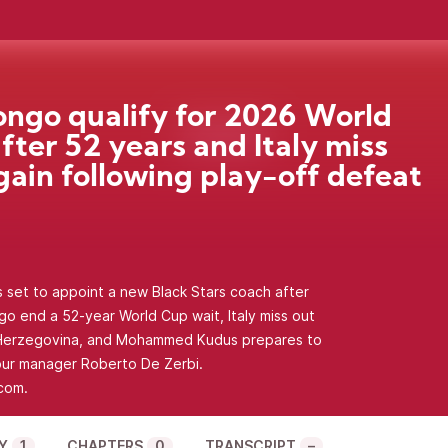
ngo qualify for 2026 World
fter 52 years and Italy miss
gain following play-off defeat
s set to appoint a new Black Stars coach after
o end a 52-year World Cup wait, Italy miss out
d Herzegovina, and Mohammed Kudus prepares to
ur manager Roberto De Zerbi.
com.
Y
1
CHAPTERS
0
TRANSCRIPT
–