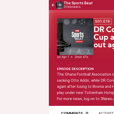
The Sports Beat
0 followers
S01:E19
DR Co
Cup a
out a
•
3min 47s
EPISODE DESCRIPTION
The Ghana Football Association i
sacking Otto Addo, while DR Cong
again after losing to Bosnia an
play under new Tottenham Hotsp
For more news, log on to 3News.
COMMENTS
0
ACTIVIT