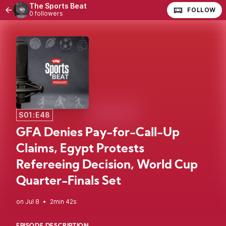
The Sports Beat
FOLLOW
0 followers
S01:E48
GFA Denies Pay-for-Call-Up
Claims, Egypt Protests
Refereeing Decision, World Cup
Quarter-Finals Set
•
2min 42s