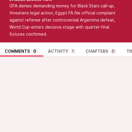
EPISODE DESCRIPTION
GFA denies demanding money for Black Stars call-up,
threatens legal action, Egypt FA file official complaint
against referee after controversial Argentina defeat,
World Cup enters decisive stage with quarter-final
fixtures confirmed.
COMMENTS
0
ACTIVITY
1
CHAPTERS
0
TR