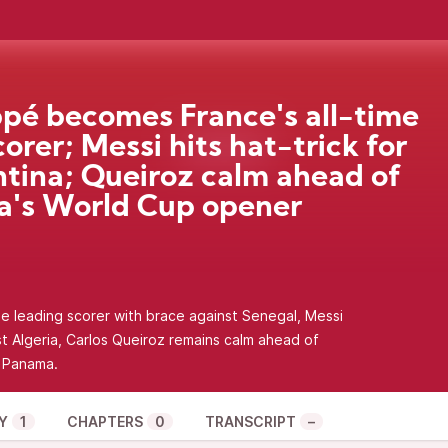
é becomes France's all-time
corer; Messi hits hat-trick for
tina; Queiroz calm ahead of
's World Cup opener
 leading scorer with brace against Senegal, Messi
st Algeria, Carlos Queiroz remains calm ahead of
t Panama.
Y
1
CHAPTERS
0
TRANSCRIPT
–