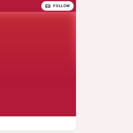
FOLLOW