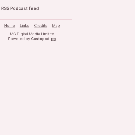
RSS Podcast feed
Home
Links
Credits
Map
MG Digital Media Limited
Powered by
Castopod