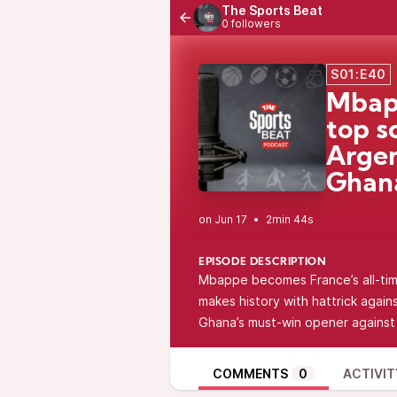
The Sports Beat
0 followers
S01:E40
Mbapp
top s
Argen
Ghana
•
2min 44s
EPISODE DESCRIPTION
Mbappe becomes France’s all-time
makes history with hattrick again
Ghana’s must-win opener agains
COMMENTS
0
ACTIVIT